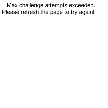
Max challenge attempts exceeded.
Please refresh the page to try again!