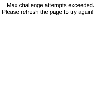
Max challenge attempts exceeded.
Please refresh the page to try again!