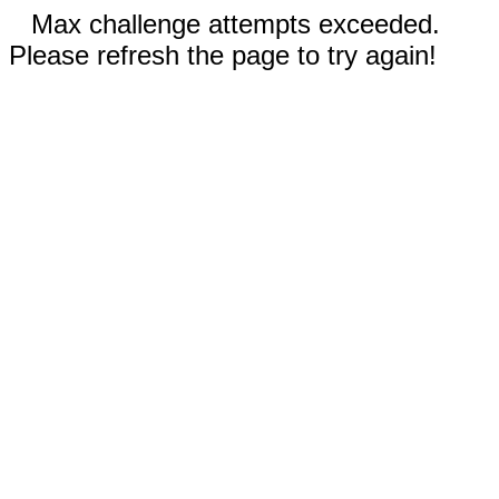
Max challenge attempts exceeded.
Please refresh the page to try again!