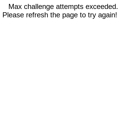
Max challenge attempts exceeded.
Please refresh the page to try again!