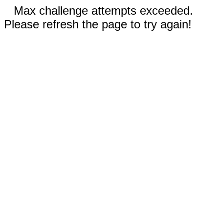
Max challenge attempts exceeded.
Please refresh the page to try again!