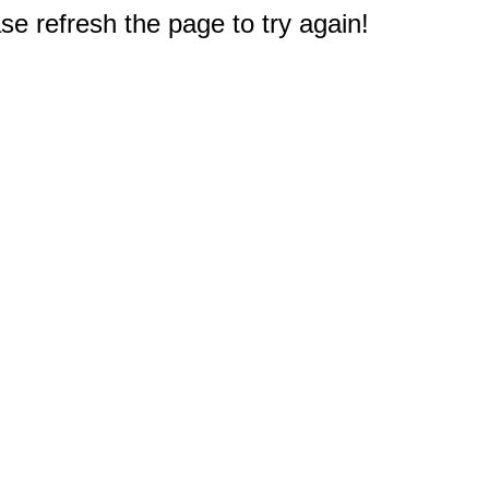
e refresh the page to try again!