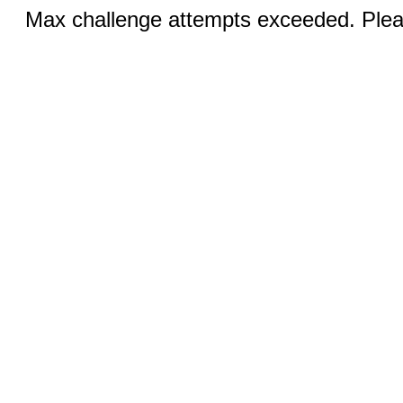
Max challenge attempts exceeded. Pleas