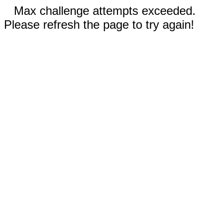
Max challenge attempts exceeded.
Please refresh the page to try again!