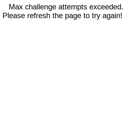
Max challenge attempts exceeded.
Please refresh the page to try again!