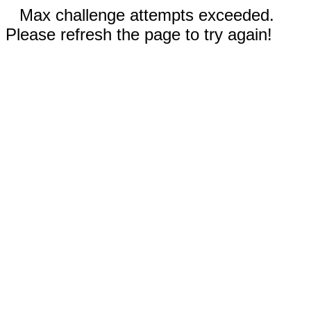
Max challenge attempts exceeded.
Please refresh the page to try again!