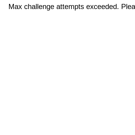
Max challenge attempts exceeded. Pleas