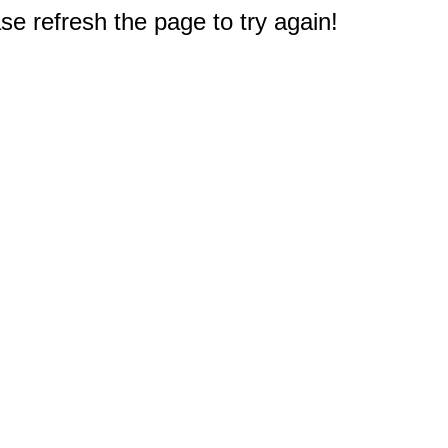
e refresh the page to try again!