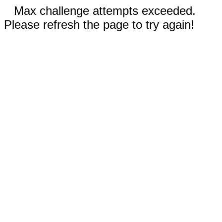
Max challenge attempts exceeded.
Please refresh the page to try again!