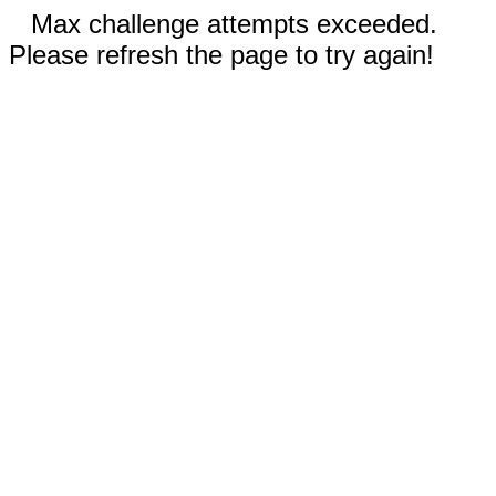
Max challenge attempts exceeded.
Please refresh the page to try again!