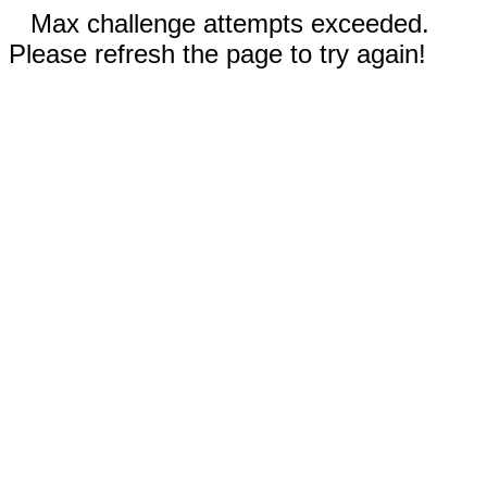
Max challenge attempts exceeded.
Please refresh the page to try again!