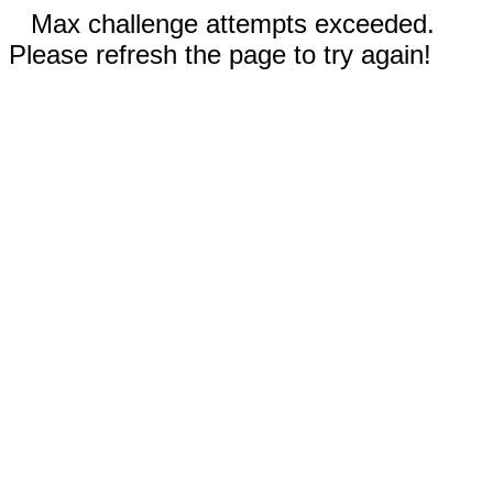
Max challenge attempts exceeded.
Please refresh the page to try again!