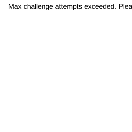
Max challenge attempts exceeded. Pleas