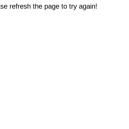
e refresh the page to try again!