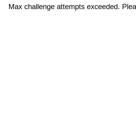
Max challenge attempts exceeded. Pleas