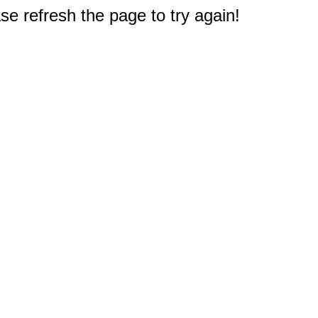
e refresh the page to try again!