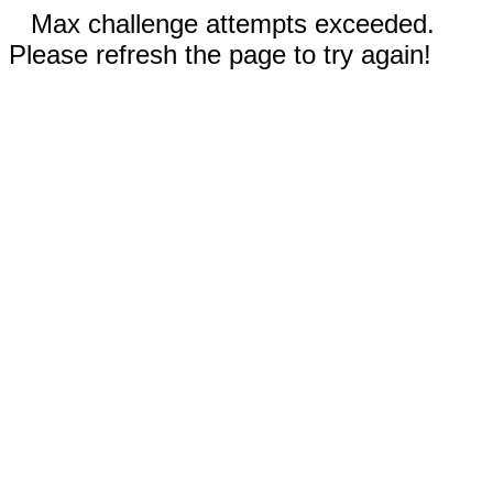
Max challenge attempts exceeded.
Please refresh the page to try again!