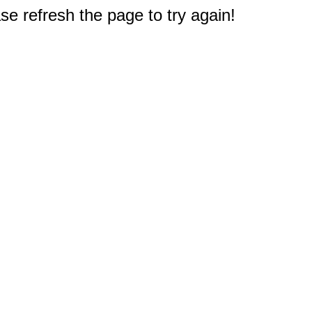
e refresh the page to try again!