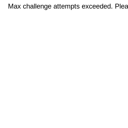
Max challenge attempts exceeded. Pleas