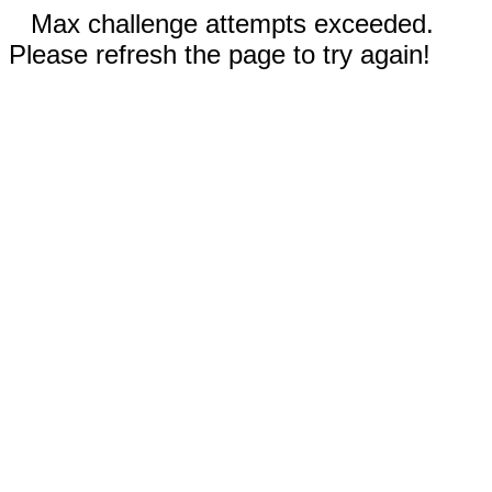
Max challenge attempts exceeded.
Please refresh the page to try again!