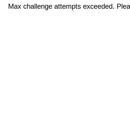
Max challenge attempts exceeded. Pleas