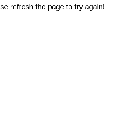
e refresh the page to try again!