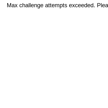
Max challenge attempts exceeded. Pleas