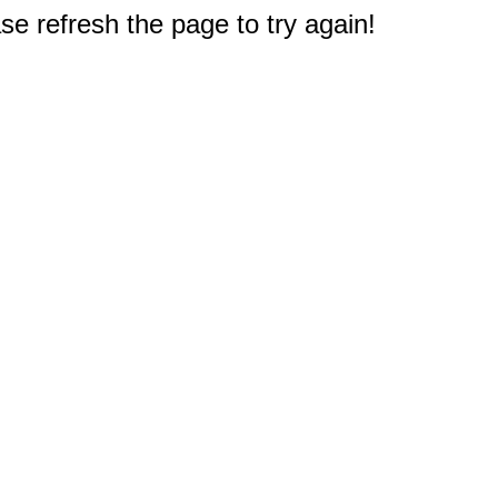
e refresh the page to try again!