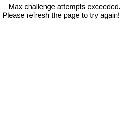
Max challenge attempts exceeded.
Please refresh the page to try again!