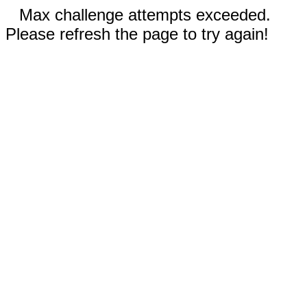
Max challenge attempts exceeded.
Please refresh the page to try again!