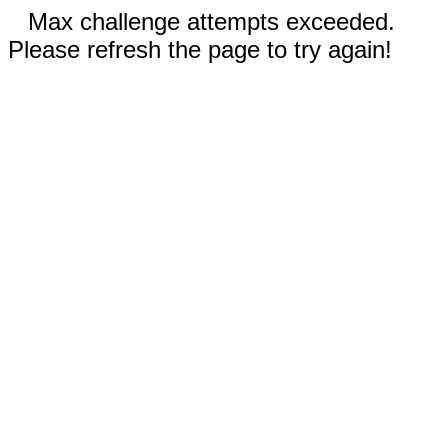
Max challenge attempts exceeded.
Please refresh the page to try again!