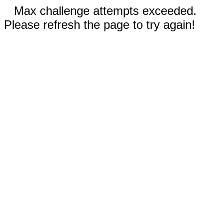
Max challenge attempts exceeded.
Please refresh the page to try again!