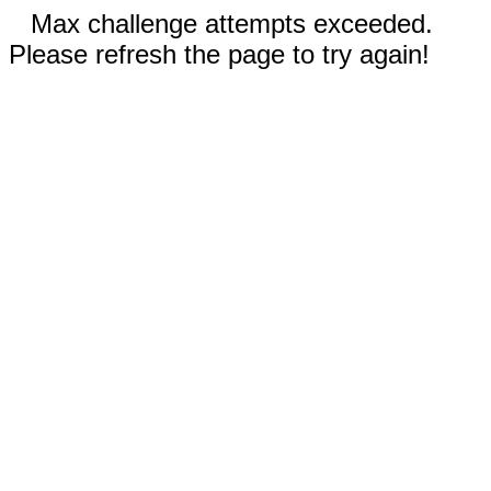
Max challenge attempts exceeded.
Please refresh the page to try again!