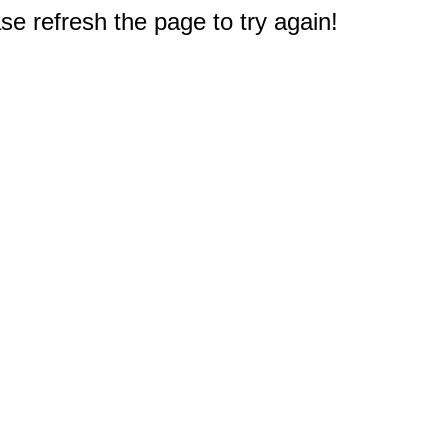
e refresh the page to try again!