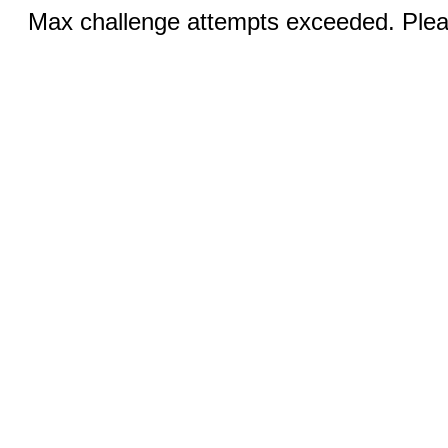
Max challenge attempts exceeded. Pleas