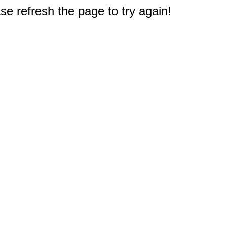
e refresh the page to try again!