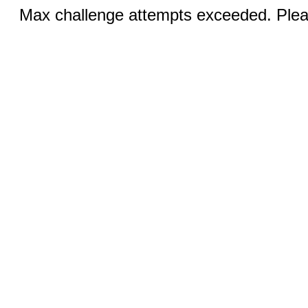
Max challenge attempts exceeded. Pleas