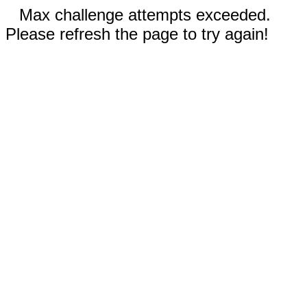
Max challenge attempts exceeded.
Please refresh the page to try again!