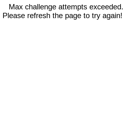
Max challenge attempts exceeded.
Please refresh the page to try again!