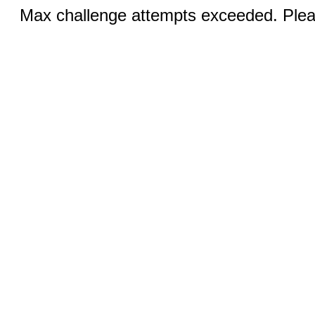
Max challenge attempts exceeded. Pleas