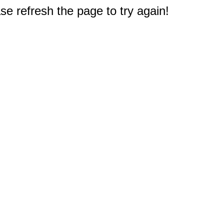
e refresh the page to try again!