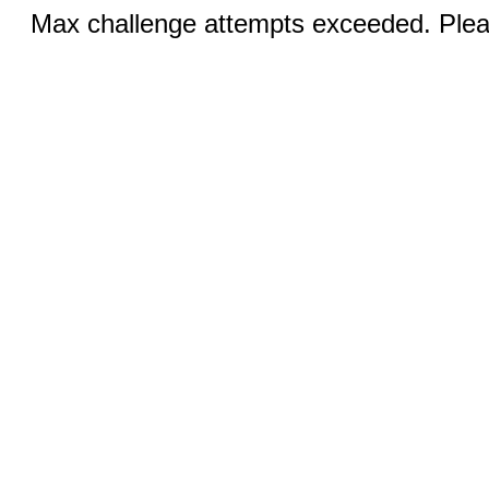
Max challenge attempts exceeded. Pleas