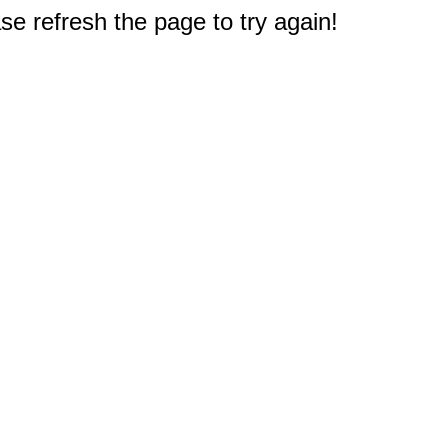
e refresh the page to try again!