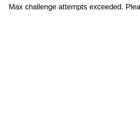
Max challenge attempts exceeded. Pleas