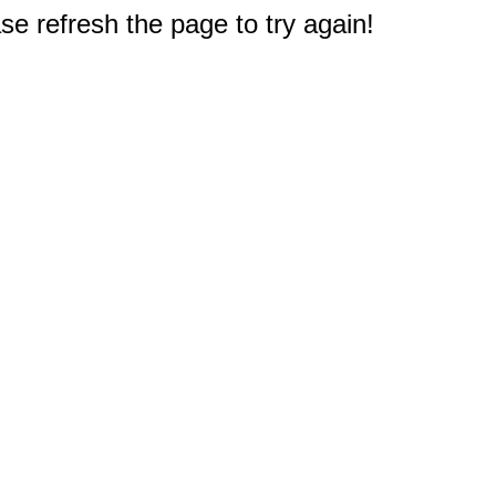
e refresh the page to try again!