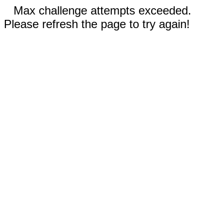
Max challenge attempts exceeded.
Please refresh the page to try again!