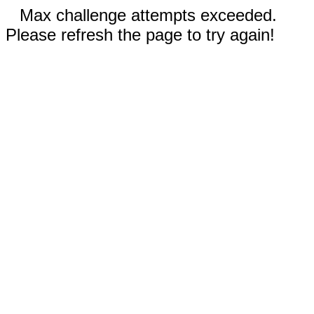
Max challenge attempts exceeded.
Please refresh the page to try again!