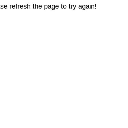
e refresh the page to try again!