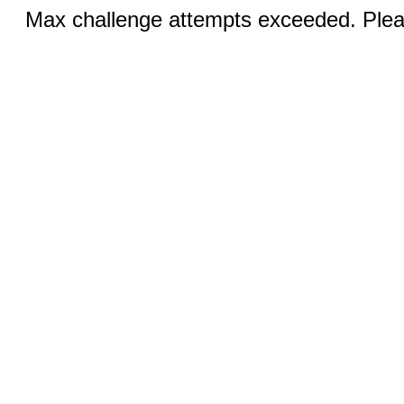
Max challenge attempts exceeded. Pleas