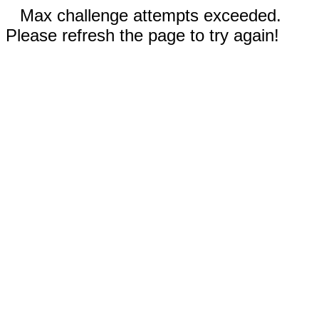
Max challenge attempts exceeded.
Please refresh the page to try again!