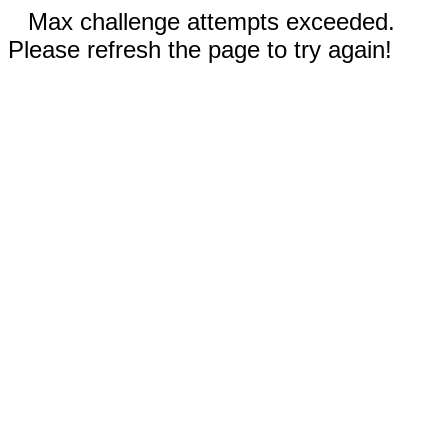
Max challenge attempts exceeded.
Please refresh the page to try again!