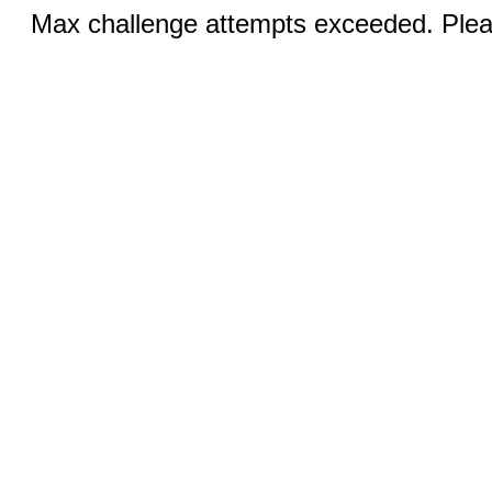
Max challenge attempts exceeded. Pleas