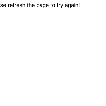
e refresh the page to try again!