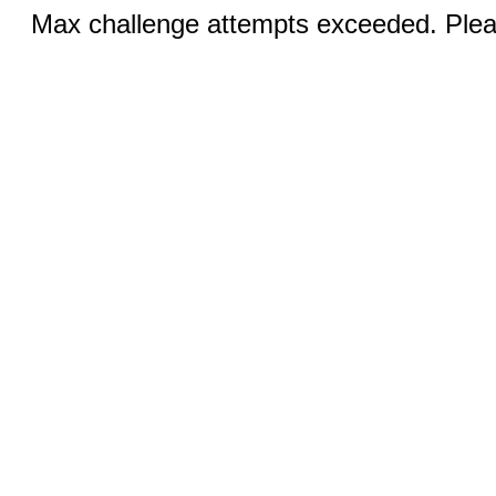
Max challenge attempts exceeded. Pleas