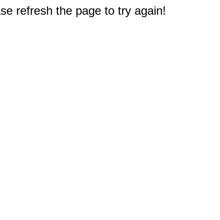
e refresh the page to try again!