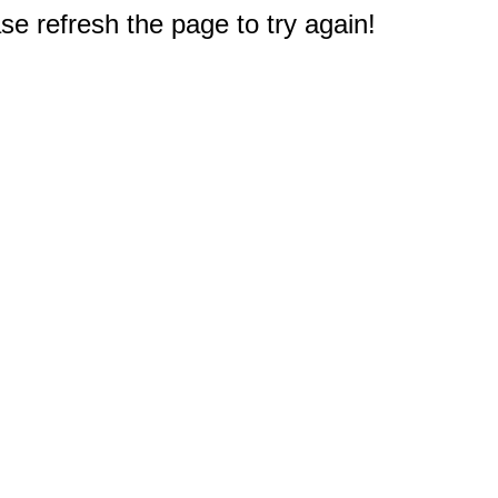
e refresh the page to try again!