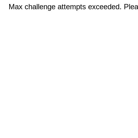
Max challenge attempts exceeded. Pleas