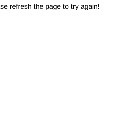
e refresh the page to try again!