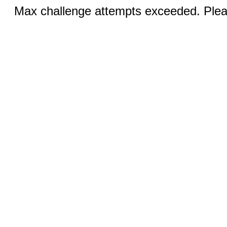
Max challenge attempts exceeded. Pleas