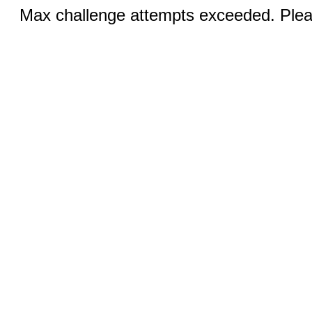
Max challenge attempts exceeded. Pleas