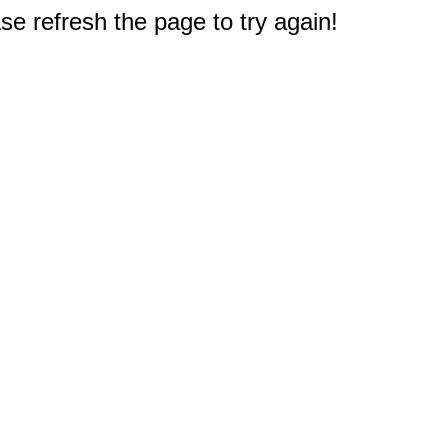
e refresh the page to try again!