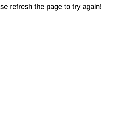
e refresh the page to try again!