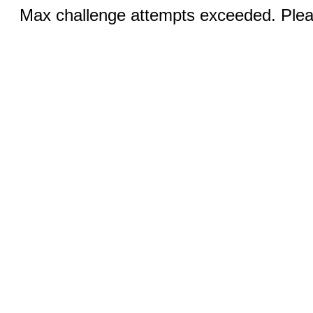
Max challenge attempts exceeded. Pleas