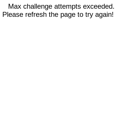
Max challenge attempts exceeded.
Please refresh the page to try again!