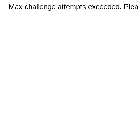
Max challenge attempts exceeded. Pleas