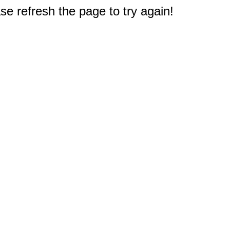
e refresh the page to try again!