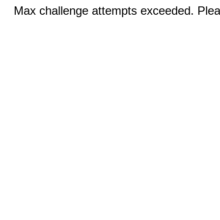
Max challenge attempts exceeded. Pleas