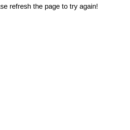
e refresh the page to try again!