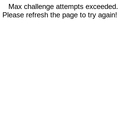
Max challenge attempts exceeded.
Please refresh the page to try again!