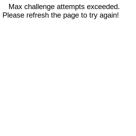
Max challenge attempts exceeded.
Please refresh the page to try again!