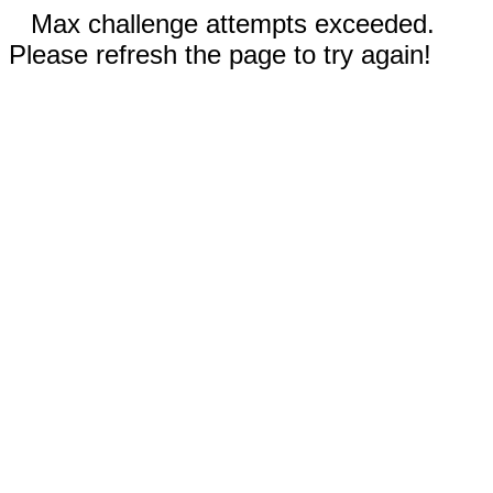
Max challenge attempts exceeded.
Please refresh the page to try again!